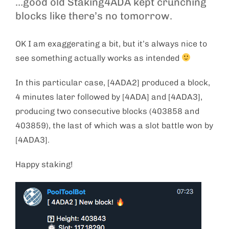
…good old Staking4ADA kept crunching
blocks like there’s no tomorrow.
OK I am exaggerating a bit, but it’s always nice to
see something actually works as intended
In this particular case, [4ADA2] produced a block,
4 minutes later followed by [4ADA] and [4ADA3],
producing two consecutive blocks (403858 and
403859), the last of which was a slot battle won by
[4ADA3].
Happy staking!