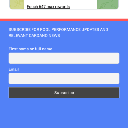
SUBSCRIBE FOR POOL PERFORMANCE UPDATES AND
RELEVANT CARDANO NEWS
First name or full name
Email