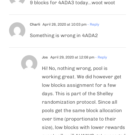
9 blocks for 4ADA3 today…woot woot
Charli
April 26, 2020 at 10:03 pm
- Reply
Something is wrong in 4ADA2
Jos
April 29, 2020 at 12:08 pm
- Reply
Hi! No, nothing wrong, pool is
working great. We did however get
low blocks assignment for a few
days. This is part of the Shelley
randomization protocol. Since all
pools get the same block allocation
over time (proportionate to their
size), low blocks with lower rewards