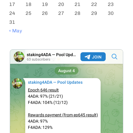
17
18
19
20
21
22
23
24
25
26
27
28
29
30
31
« May