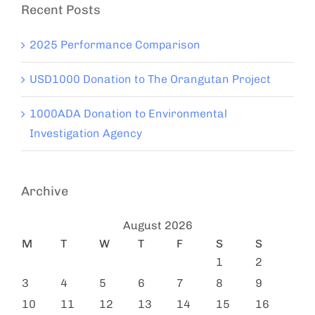
Recent Posts
2025 Performance Comparison
USD1000 Donation to The Orangutan Project
1000ADA Donation to Environmental
Investigation Agency
Archive
August 2026
M
T
W
T
F
S
S
1
2
3
4
5
6
7
8
9
10
11
12
13
14
15
16