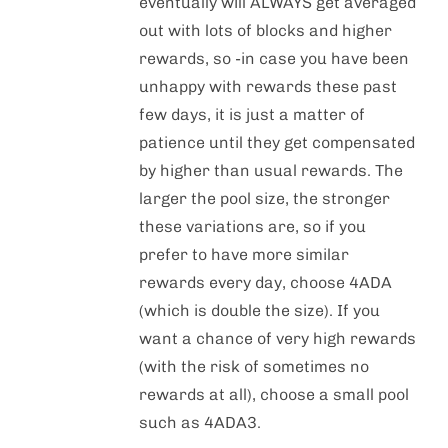
eventually will ALWAYS get averaged
out with lots of blocks and higher
rewards, so -in case you have been
unhappy with rewards these past
few days, it is just a matter of
patience until they get compensated
by higher than usual rewards. The
larger the pool size, the stronger
these variations are, so if you
prefer to have more similar
rewards every day, choose 4ADA
(which is double the size). If you
want a chance of very high rewards
(with the risk of sometimes no
rewards at all), choose a small pool
such as 4ADA3.