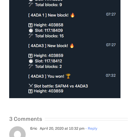
3 Comments
Eric
April 20, 2020 at 10:32 pm
- Reply