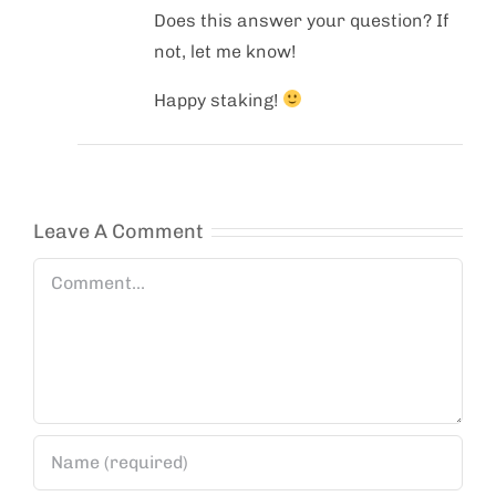
Does this answer your question? If
not, let me know!
Happy staking!
Leave A Comment
Comment