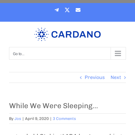
Skip
Telegram
X
Email
to
content
Go to...
Previous
Next
While We Were Sleeping…
By
Jos
|
April 9, 2020
|
3 Comments