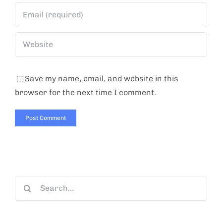
Save my name, email, and website in this
browser for the next time I comment.
Search
for: