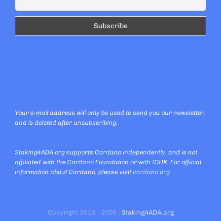
Your e-mail address will only be used to send you our newsletter,
and is deleted after unsubscribing.
Staking4ADA.org supports Cardano independently, and is not
affiliated with the Cardano Foundation or with IOHK. For official
information about Cardano, please visit
cardano.org
Copyright 2018 - 2026 |
Staking4ADA.org