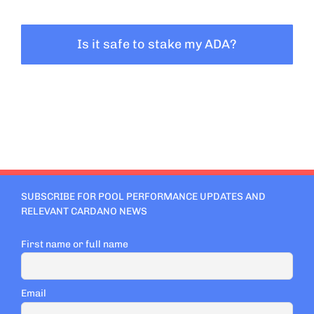
Is it safe to stake my ADA?
SUBSCRIBE FOR POOL PERFORMANCE UPDATES AND
RELEVANT CARDANO NEWS
First name or full name
Email