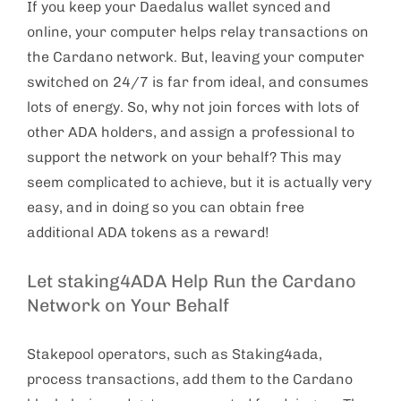
If you keep your Daedalus wallet synced and
online, your computer helps relay transactions on
the Cardano network. But, leaving your computer
switched on 24/7 is far from ideal, and consumes
lots of energy. So, why not join forces with lots of
other ADA holders, and assign a professional to
support the network on your behalf? This may
seem complicated to achieve, but it is actually very
easy, and in doing so you can obtain free
additional ADA tokens as a reward!
Let staking4ADA Help Run the Cardano
Network on Your Behalf
Stakepool operators, such as Staking4ada,
process transactions, add them to the Cardano