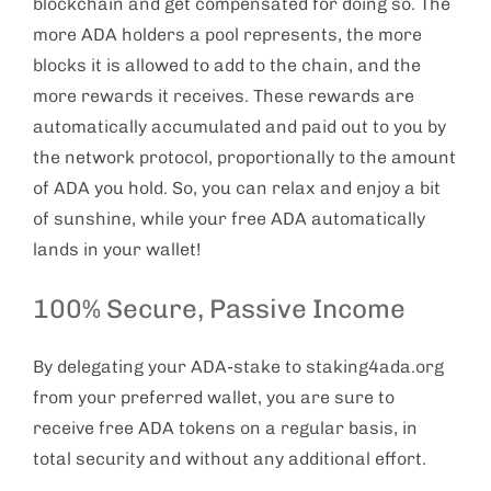
blockchain and get compensated for doing so. The
more ADA holders a pool represents, the more
blocks it is allowed to add to the chain, and the
more rewards it receives. These rewards are
automatically accumulated and paid out to you by
the network protocol, proportionally to the amount
of ADA you hold. So, you can relax and enjoy a bit
of sunshine, while your free ADA automatically
lands in your wallet!
100% Secure, Passive Income
By delegating your ADA-stake to staking4ada.org
from your preferred wallet, you are sure to
receive free ADA tokens on a regular basis, in
total security and without any additional effort.