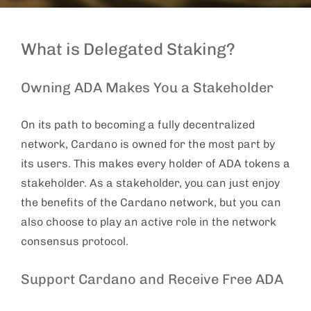
What is Delegated Staking?
Owning ADA Makes You a Stakeholder
On its path to becoming a fully decentralized
network, Cardano is owned for the most part by
its users. This makes every holder of ADA tokens a
stakeholder. As a stakeholder, you can just enjoy
the benefits of the Cardano network, but you can
also choose to play an active role in the network
consensus protocol.
Support Cardano and Receive Free ADA