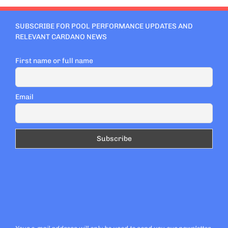
SUBSCRIBE FOR POOL PERFORMANCE UPDATES AND
RELEVANT CARDANO NEWS
First name or full name
Email