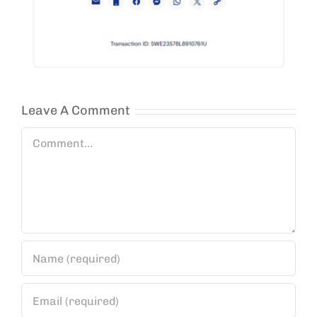
Leave A Comment
Comment