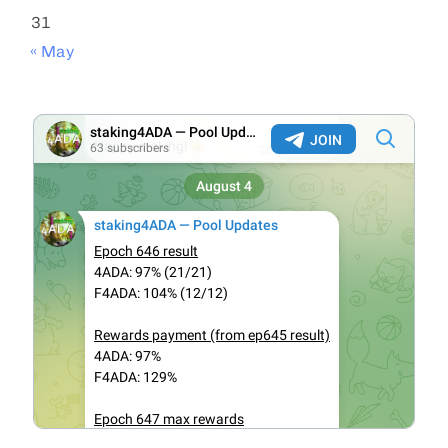
31
« May