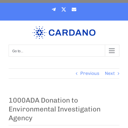
Skip
Telegram
X
Email
to
content
Go to...
Previous
Next
1000ADA Donation to
Environmental Investigation
Agency