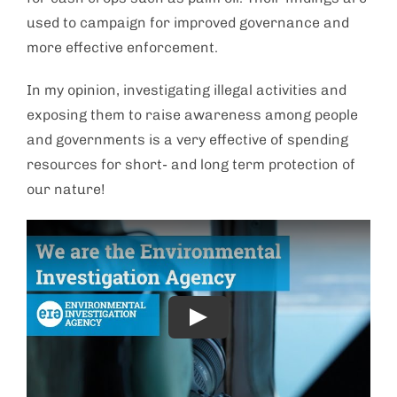
used to campaign for improved governance and
more effective enforcement.
In my opinion, investigating illegal activities and
exposing them to raise awareness among people
and governments is a very effective of spending
resources for short- and long term protection of
our nature!