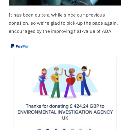
It has been quite a while since our previous
donation, so we’re glad to pick-up the pace again,
encouraged by the improving fiat-value of ADA!