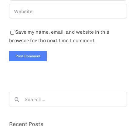
Save my name, email, and website in this
browser for the next time I comment.
Search
for:
Recent Posts