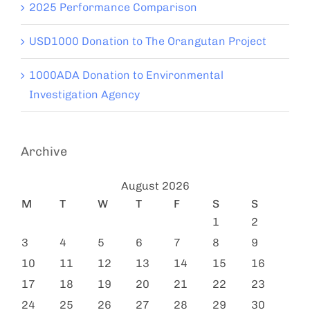
2025 Performance Comparison
USD1000 Donation to The Orangutan Project
1000ADA Donation to Environmental
Investigation Agency
Archive
August 2026
M
T
W
T
F
S
S
1
2
3
4
5
6
7
8
9
10
11
12
13
14
15
16
17
18
19
20
21
22
23
24
25
26
27
28
29
30