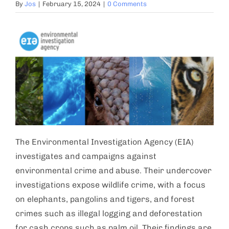
By
Jos
|
February 15, 2024
|
0 Comments
The Environmental Investigation Agency (EIA)
investigates and campaigns against
environmental crime and abuse. Their undercover
investigations expose wildlife crime, with a focus
on elephants, pangolins and tigers, and forest
crimes such as illegal logging and deforestation
for cash crops such as palm oil. Their findings are