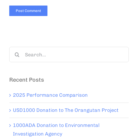
Search
for:
Recent Posts
2025 Performance Comparison
USD1000 Donation to The Orangutan Project
1000ADA Donation to Environmental
Investigation Agency