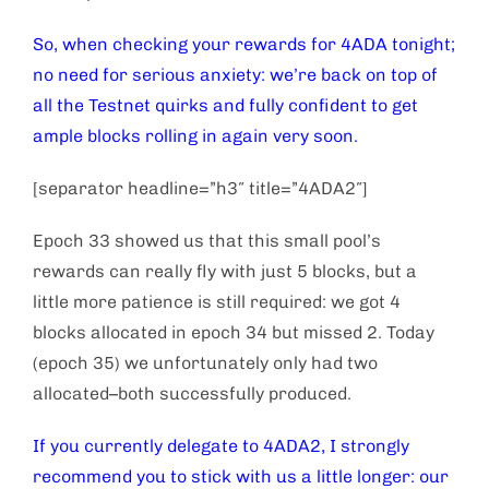
So, when checking your rewards for 4ADA tonight;
no need for serious anxiety: we’re back on top of
all the Testnet quirks and fully confident to get
ample blocks rolling in again very soon.
[separator headline=”h3″ title=”4ADA2″]
Epoch 33 showed us that this small pool’s
rewards can really fly with just 5 blocks, but a
little more patience is still required: we got 4
blocks allocated in epoch 34 but missed 2. Today
(epoch 35) we unfortunately only had two
allocated–both successfully produced.
If you currently delegate to 4ADA2, I strongly
recommend you to stick with us a little longer: our