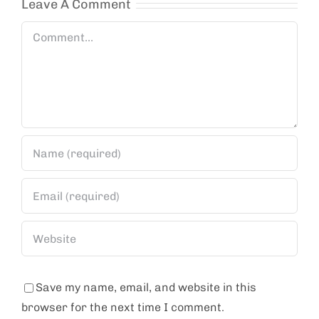
Leave A Comment
Comment
Save my name, email, and website in this
browser for the next time I comment.