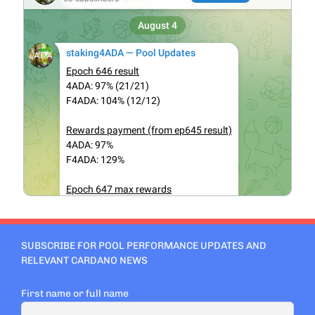
SUBSCRIBE FOR POOL PERFORMANCE UPDATES AND
RELEVANT CARDANO NEWS
First name or full name