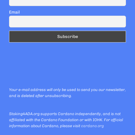
Email
Your e-mail address will only be used to send you our newsletter,
and is deleted after unsubscribing.
Staking4ADA.org supports Cardano independently, and is not
affiliated with the Cardano Foundation or with IOHK. For official
information about Cardano, please visit
cardano.org