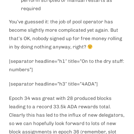
perform scripted or manual restarts as
required
You’ve guessed it: the job of pool operator has
become slightly more complicated yet again. But
that’s OK, nobody signed up for free money rolling
in by doing nothing anyway, right?
[separator headline=”h1″ title=”On to the dry stuff:
numbers”]
[separator headline=”h3″ title=”4ADA”]
Epoch 34 was great with 28 produced blocks
leading to a record 33.5k ADA rewards total.
Clearly this has led to the influx of new delegators,
so we can hopefully look forward to lots of new
block assignments in epoch 36 (remember, slot