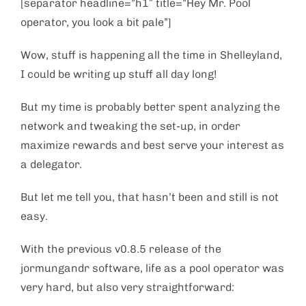
[separator headline=”h1″ title=”Hey Mr. Pool
operator, you look a bit pale”]
Wow, stuff is happening all the time in Shelleyland,
I could be writing up stuff all day long!
But my time is probably better spent analyzing the
network and tweaking the set-up, in order
maximize rewards and best serve your interest as
a delegator.
But let me tell you, that hasn’t been and still is not
easy.
With the previous v0.8.5 release of the
jormungandr software, life as a pool operator was
very hard, but also very straightforward: