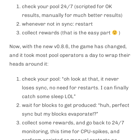
check your pool 24/7 (scripted for OK
results, manually for much better results)
whenever not in sync: restart
collect rewards (that is the easy part
)
Now, with the new v0.8.6, the game has changed,
and it took most pool operators a day to wrap their
heads around it:
check your pool: “oh look at that, it never
loses sync, no need for restarts. I can finally
catch some sleep LOL”
wait for blocks to get produced: “huh, perfect
sync but my blocks evaporate!?”
collect some rewards, and go back to 24/7
monitoring, this time for CPU-spikes, and