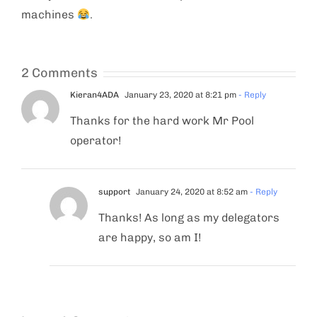
machines
.
2 Comments
Kieran4ADA
January 23, 2020 at 8:21 pm
- Reply
Thanks for the hard work Mr Pool
operator!
support
January 24, 2020 at 8:52 am
- Reply
Thanks! As long as my delegators
are happy, so am I!