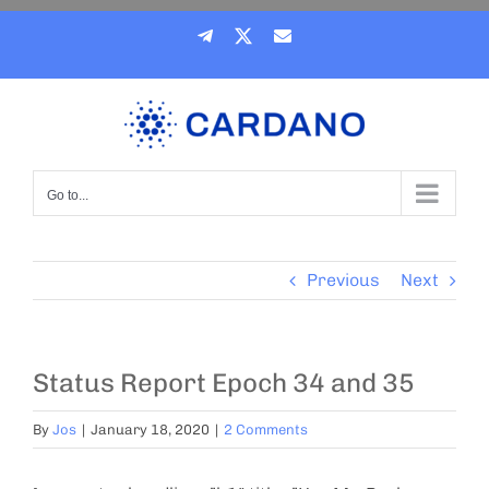
Skip
Telegram
X
Email
to
content
Go to...
Previous
Next
Status Report Epoch 34 and 35
By
Jos
|
January 18, 2020
|
2 Comments