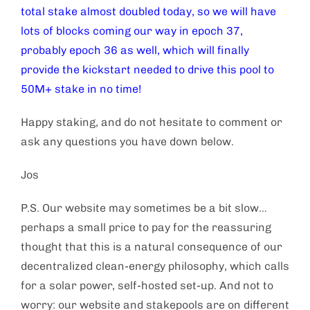
total stake almost doubled today, so we will have
lots of blocks coming our way in epoch 37,
probably epoch 36 as well, which will finally
provide the kickstart needed to drive this pool to
50M+ stake in no time!
Happy staking, and do not hesitate to comment or
ask any questions you have down below.
Jos
P.S. Our website may sometimes be a bit slow…
perhaps a small price to pay for the reassuring
thought that this is a natural consequence of our
decentralized clean-energy philosophy, which calls
for a solar power, self-hosted set-up. And not to
worry: our website and stakepools are on different