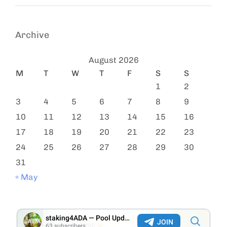
Archive
August 2026
M
T
W
T
F
S
S
1
2
3
4
5
6
7
8
9
10
11
12
13
14
15
16
17
18
19
20
21
22
23
24
25
26
27
28
29
30
31
« May