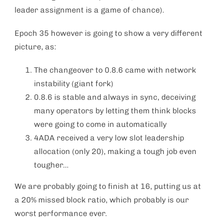
leader assignment is a game of chance).
Epoch 35 however is going to show a very different
picture, as:
The changeover to 0.8.6 came with network
instability (giant fork)
0.8.6 is stable and always in sync, deceiving
many operators by letting them think blocks
were going to come in automatically
4ADA received a very low slot leadership
allocation (only 20), making a tough job even
tougher…
We are probably going to finish at 16, putting us at
a 20% missed block ratio, which probably is our
worst performance ever.