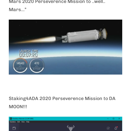
Mars 2020 Perseverence Mission to ..well..
Mars…”
Staking4ADA 2020 Perseverence Mission to DA
MOON!!!