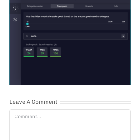
Leave A Comment
Comment