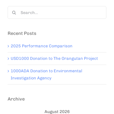
Search
for:
Recent Posts
2025 Performance Comparison
USD1000 Donation to The Orangutan Project
1000ADA Donation to Environmental
Investigation Agency
Archive
August 2026