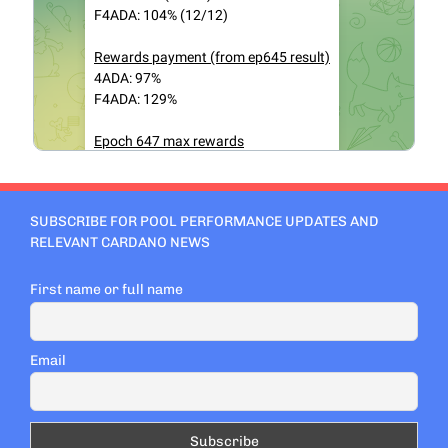
SUBSCRIBE FOR POOL PERFORMANCE UPDATES AND
RELEVANT CARDANO NEWS
First name or full name
Email