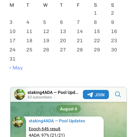
M
T
W
T
F
S
S
1
2
3
4
5
6
7
8
9
10
11
12
13
14
15
16
17
18
19
20
21
22
23
24
25
26
27
28
29
30
31
« May