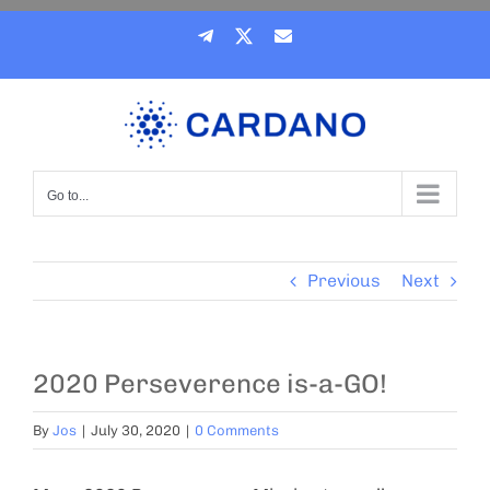
Skip
Telegram
X
Email
to
content
Go to...
Previous
Next
2020 Perseverence is-a-GO!
By
Jos
|
July 30, 2020
|
0 Comments