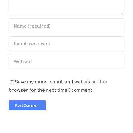
Save my name, email, and website in this
browser for the next time I comment.